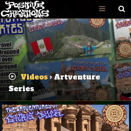
Videos
› Artventure
Series