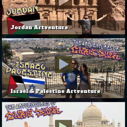
Jordan Artventure
Israel & Palestine Artventure