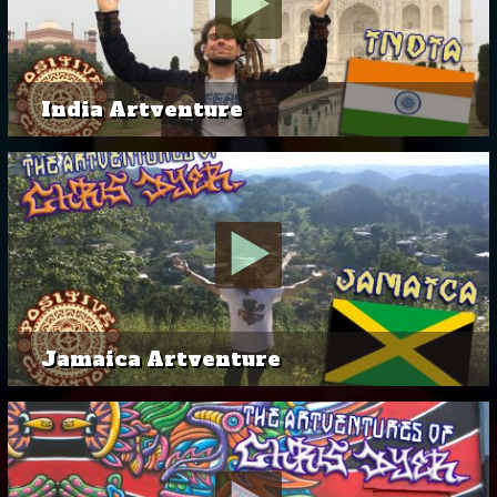
India Artventure
Jamaica Artventure