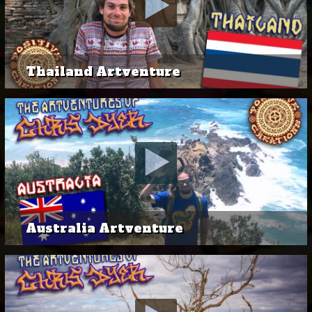
Thailand Artventure
Australia Artventure