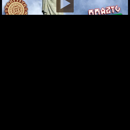
Brazil Artventure
CoSM Artventure 2