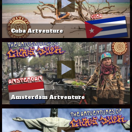
Cuba Artventure
Amsterdam Artventure