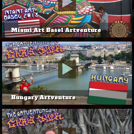
Miami Art Basel Artventure
Hungary Artventure