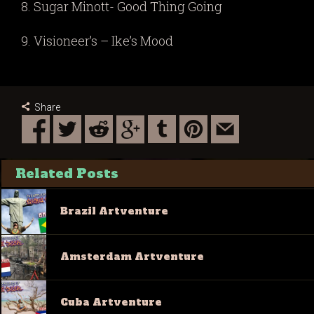
8. Sugar Minott- Good Thing Going
9. Visioneer’s – Ike’s Mood
Share
Related Posts
Brazil Artventure
Amsterdam Artventure
Cuba Artventure