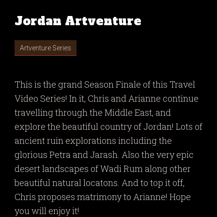
Jordan Artventure
Artventure Series
This is the grand Season Finale of this Travel
Video Series! In it, Chris and Arianne continue
travelling through the Middle East, and
explore the beautiful country of Jordan! Lots of
ancient ruin explorations including the
glorious Petra and Jarash. Also the very epic
desert landscapes of Wadi Rum along other
beautiful natural locatons. And to top it off,
Chris proposes matrimony to Arianne! Hope
you will enjoy it!