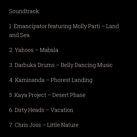
Soundtrack:
1. Emancipator featuring Molly Parti – Land
and Sea
2. Yahoos – Mabala
3. Darbuka Drums – Belly Dancing Music
4. Kaminanda – Phorest Landing
5. Kaya Project – Desert Phase
6. Dirty Heads – Vacation
7. Chris Joss – Little Nature