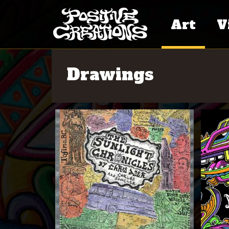
Art
V
Paintings
Ar
Drawings
Se
Murals
Cr
Skate Art
Fr
Po
Drawings
Do
Commerci
Work
Pr
Writing
Ot