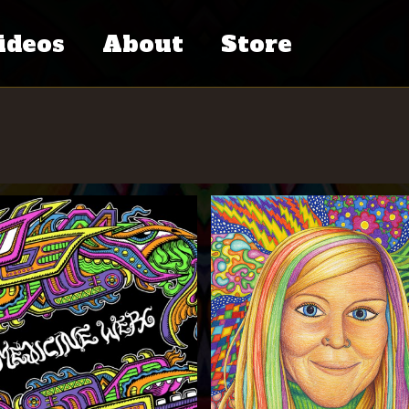
ideos
About
Store
tventure
Chris Dyer’s
ries
Bio
eative
Press
iends
Contact
dcast
C.V.
cumentary
al
Links
ess
Books
hers