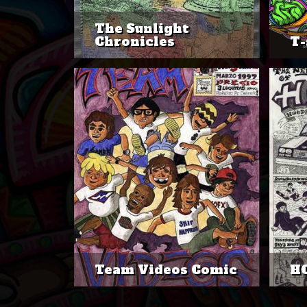
The Sunlight
Chronicles
T-
Team Videos Comic
H