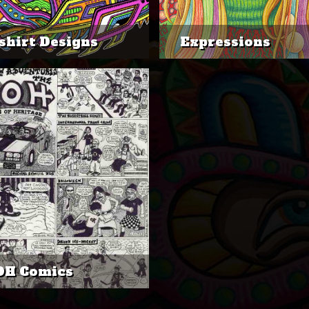
shirt Designs
Expressions
OH Comics