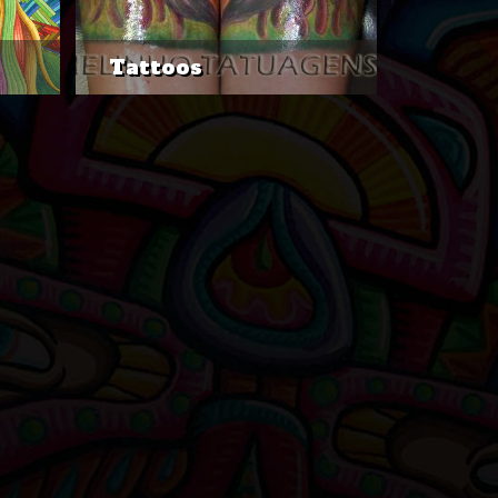
Tattoos