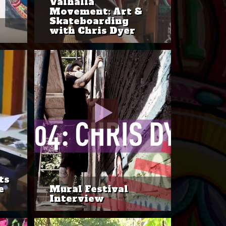
Valhalla
Movement: Art &
Skateboarding
with Chris Dyer
ts
e
Mural Festival
Interview