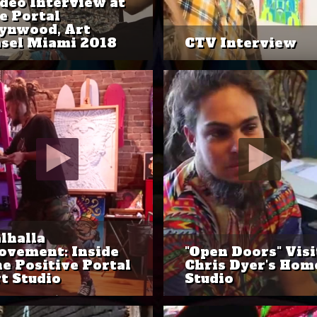
deo Interview at
e Portal
ynwood, Art
sel Miami 2018
CTV Interview
lhalla
vement: Inside
"Open Doors" Visi
e Positive Portal
Chris Dyer's Hom
t Studio
Studio