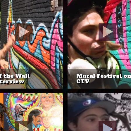
f the Wall
Mural Festival o
terview
CTV