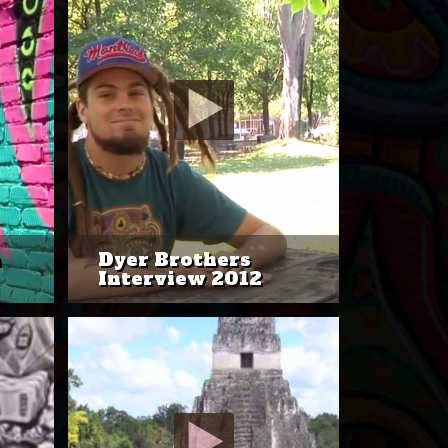
n
Dyer Brothers
Interview 2012