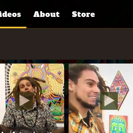
ideos
About
Store
tventure
Chris Dyer’s
ries
Bio
eative
Press
iends
Contact
dcast
C.V.
cumentary
al
Links
ess
Books
hers