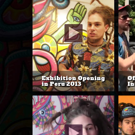
Exhibition Opening
Of
in Peru 2013
In