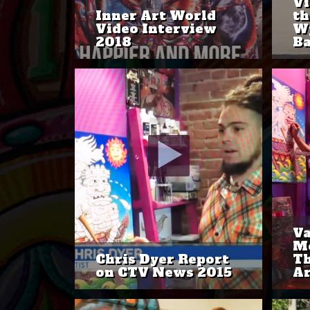
Vi
Inner Art World
th
Video Interview
W
2018
Ba
Va
Mo
Chris Dyer Report
Th
on CTV News 2015
Ar