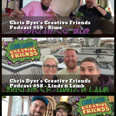
Chris Dyer's Creative Friends
Podcast #59 - Rime
Chris Dyer's Creative Friends
Podcast #58 - Lindz n Lamb