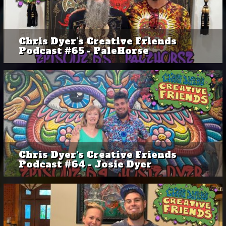
Chris Dyer's Creative Friends
Podcast #65 - PaleHorse
Chris Dyer's Creative Friends
Podcast #64 - Josie Dyer