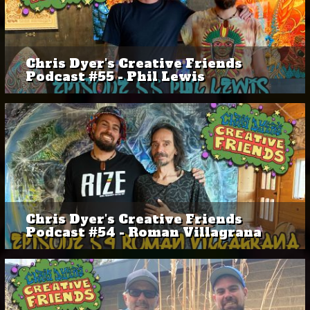
Chris Dyer's Creative Friends
Podcast #55 - Phil Lewis
Chris Dyer's Creative Friends
Podcast #54 - Roman Villagrana