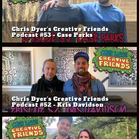
Chris Dyer's Creative Friends
Podcast #53 - Case Parks
Chris Dyer's Creative Friends
Podcast #52 - Kris Davidson