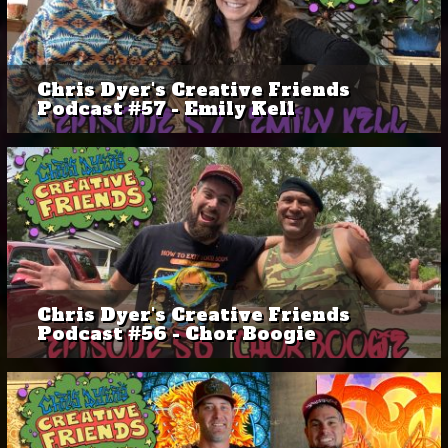
Chris Dyer's Creative Friends
Podcast #57 - Emily Kell
Chris Dyer's Creative Friends
Podcast #56 - Chor Boogie