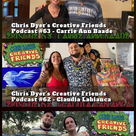
Chris Dyer's Creative Friends
Podcast #63 - Carrie Ann Baade
Chris Dyer's Creative Friends
Podcast #62 - Claudia Labianca