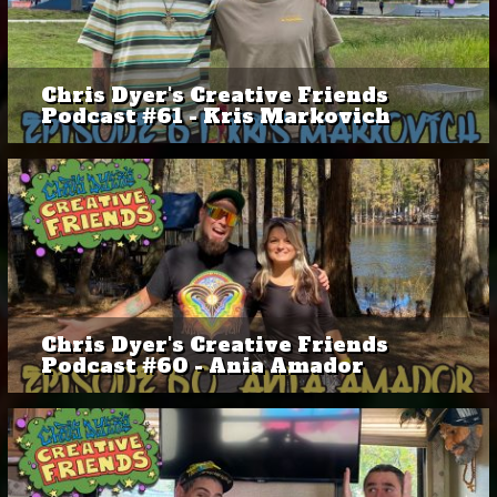
Chris Dyer's Creative Friends
Podcast #61 - Kris Markovich
Chris Dyer's Creative Friends
Podcast #60 - Ania Amador