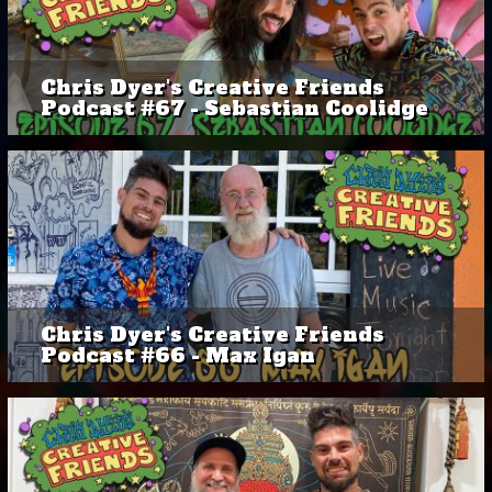
Chris Dyer's Creative Friends
Podcast #67 - Sebastian Coolidge
Chris Dyer's Creative Friends
Podcast #66 - Max Igan