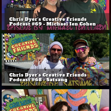
Chris Dyer's Creative Friends
Podcast #69 - Michael Ien Cohen
Chris Dyer's Creative Friends
Podcast #68 - Satsang