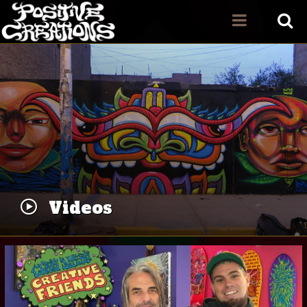
Videos