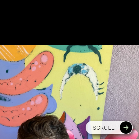
SCROLL