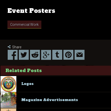
Event Posters
Commercial Work
Share
Related Posts
Logos
Magazine Advertisements