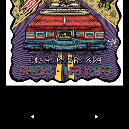
Dead-n-Co-Vegas-Sphere-Poster-
FINAL-PREVIEW
Share