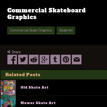
Commercial Skateboard
Graphics
Commercial Skate Graphics
Skate Art
Share
Related Posts
Old Skate Art
Newer Skate Art