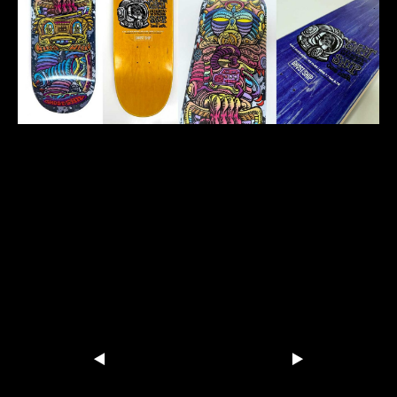
Ghostship-Skateboard-graphic-
for-Mickey-Weeks
Share