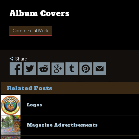
Album Covers
Commercial Work
Share
Related Posts
Logos
Magazine Advertisements