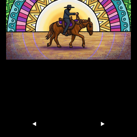
Dirtwire-Horse-with-no-Name
Share